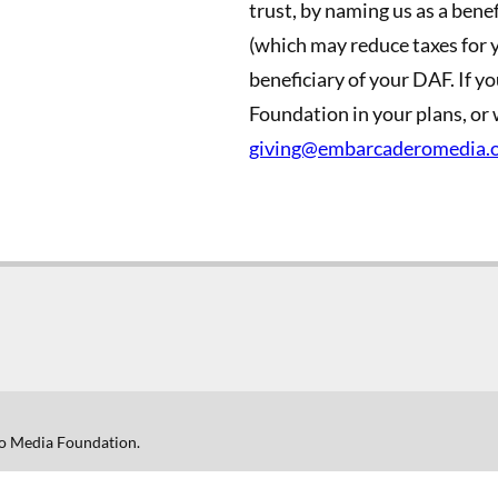
trust, by naming us as a benefi
(which may reduce taxes for y
beneficiary of your DAF. If 
Foundation in your plans, or 
giving@embarcaderomedia.
o Media Foundation.