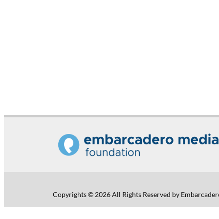
Copyrights © 2026 All Rights Reserved by Embarcader