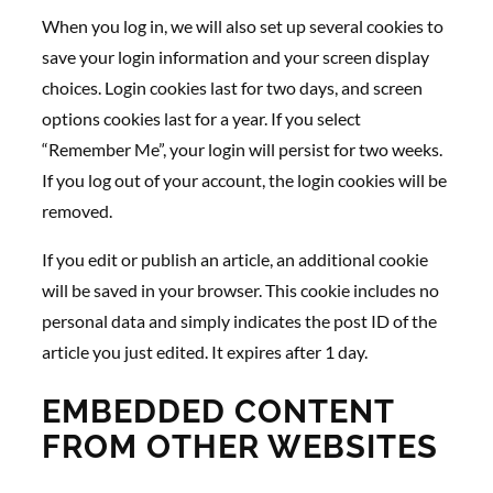
When you log in, we will also set up several cookies to
save your login information and your screen display
choices. Login cookies last for two days, and screen
options cookies last for a year. If you select
“Remember Me”, your login will persist for two weeks.
If you log out of your account, the login cookies will be
removed.
If you edit or publish an article, an additional cookie
will be saved in your browser. This cookie includes no
personal data and simply indicates the post ID of the
article you just edited. It expires after 1 day.
EMBEDDED CONTENT
FROM OTHER WEBSITES