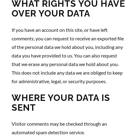
WHAT RIGHTS YOU HAVE
OVER YOUR DATA
If you have an account on this site, or have left
comments, you can request to receive an exported file
of the personal data we hold about you, including any
data you have provided to us. You can also request
that we erase any personal data we hold about you.
This does not include any data we are obliged to keep
for administrative, legal, or security purposes.
WHERE YOUR DATA IS
SENT
Visitor comments may be checked through an
automated spam detection service.