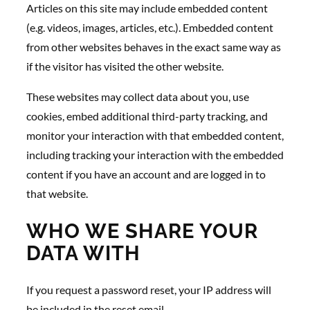
Articles on this site may include embedded content
(e.g. videos, images, articles, etc.). Embedded content
from other websites behaves in the exact same way as
if the visitor has visited the other website.
These websites may collect data about you, use
cookies, embed additional third-party tracking, and
monitor your interaction with that embedded content,
including tracking your interaction with the embedded
content if you have an account and are logged in to
that website.
WHO WE SHARE YOUR
DATA WITH
If you request a password reset, your IP address will
be included in the reset email.