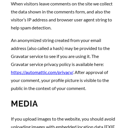
When visitors leave comments on the site we collect
the data shown in the comments form, and also the
visitor’s IP address and browser user agent string to
help spam detection.
An anonymized string created from your email
address (also called a hash) may be provided to the
Gravatar service to see if you are using it. The
Gravatar service privacy policy is available here:
https://automattic.com/privacy/
. After approval of
your comment, your profile picture is visible to the
public in the context of your comment.
MEDIA
If you upload images to the website, you should avoid
uploading images with embedded location data (EXIF