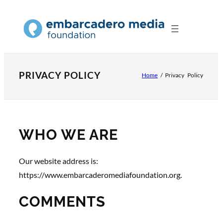
Skip
to
content
PRIVACY POLICY
Home
/
Privacy Policy
WHO WE ARE
Our website address is:
https://www.embarcaderomediafoundation.org.
COMMENTS