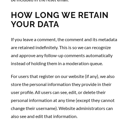
HOW LONG WE RETAIN
YOUR DATA
If you leave a comment, the comment and its metadata
are retained indefinitely. This is so we can recognize
and approve any follow-up comments automatically
instead of holding them in a moderation queue.
For users that register on our website (if any), we also
store the personal information they provide in their
user profile. All users can see, edit, or delete their
personal information at any time (except they cannot
change their username). Website administrators can
also see and edit that information.