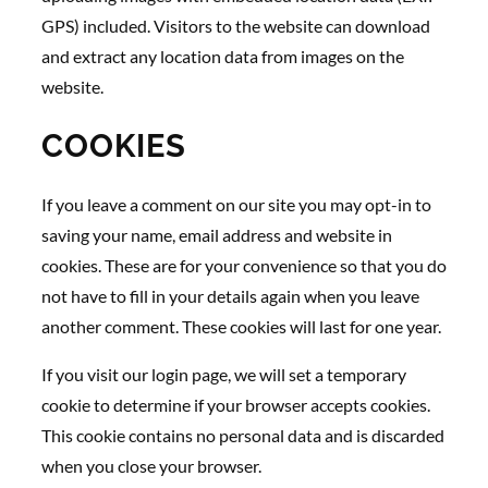
GPS) included. Visitors to the website can download
and extract any location data from images on the
website.
COOKIES
If you leave a comment on our site you may opt-in to
saving your name, email address and website in
cookies. These are for your convenience so that you do
not have to fill in your details again when you leave
another comment. These cookies will last for one year.
If you visit our login page, we will set a temporary
cookie to determine if your browser accepts cookies.
This cookie contains no personal data and is discarded
when you close your browser.